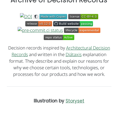
Decision records inspired by
Architectural Decision
Records
and written in the
Diátaxis
explanation
format. They describe and explain our reasons for
why we choose certain tools, technologies, or
processes for our products and how we work.
Illustration by
Storyset