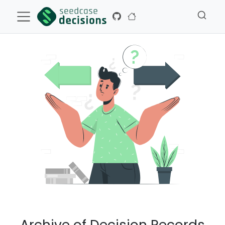
Archive of Decision Records