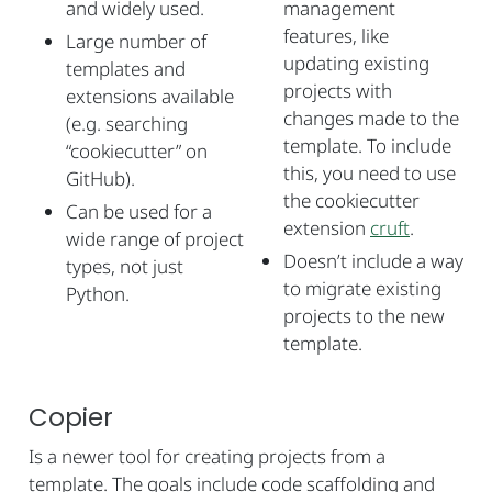
and widely used.
management
features, like
Large number of
updating existing
templates and
projects with
extensions available
changes made to the
(e.g. searching
template. To include
“cookiecutter” on
this, you need to use
GitHub).
the cookiecutter
Can be used for a
extension
cruft
.
wide range of project
Doesn’t include a way
types, not just
to migrate existing
Python.
projects to the new
template.
Copier
Is a newer tool for creating projects from a
template. The goals include code scaffolding and