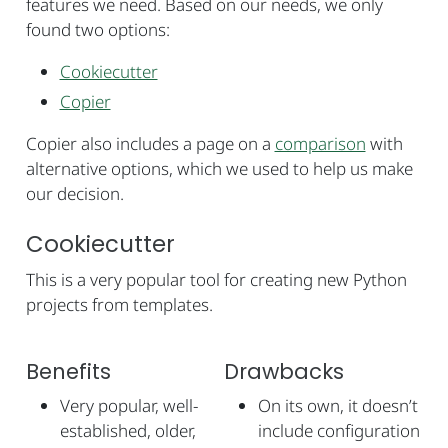
features we need. Based on our needs, we only
found two options:
Cookiecutter
Copier
Copier also includes a page on a
comparison
with
alternative options, which we used to help us make
our decision.
Cookiecutter
This is a very popular tool for creating new Python
projects from templates.
Benefits
Drawbacks
Very popular, well-
On its own, it doesn’t
established, older,
include configuration