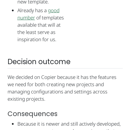
new template.
Already has a
good
number
of templates
available that will at
the least serve as
inspiration for us.
Decision outcome
We decided on Copier because it has the features
we need for both creating new projects and
managing configurations and settings across
existing projects.
Consequences
Because it is newer and still actively developed,