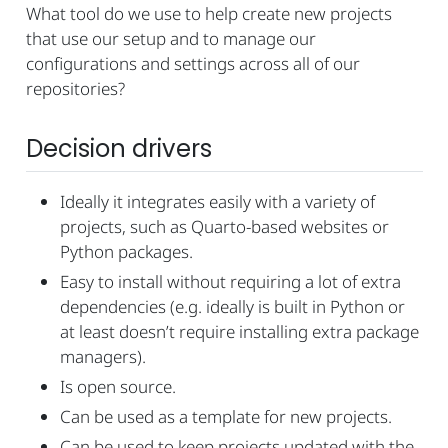
What tool do we use to help create new projects
that use our setup and to manage our
configurations and settings across all of our
repositories?
Decision drivers
Ideally it integrates easily with a variety of
projects, such as Quarto-based websites or
Python packages.
Easy to install without requiring a lot of extra
dependencies (e.g. ideally is built in Python or
at least doesn’t require installing extra package
managers).
Is open source.
Can be used as a template for new projects.
Can be used to keep projects updated with the