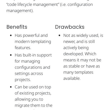
“code lifecycle management” (i.e. configuration
management).
Benefits
Drawbacks
Has powerful and
Not as widely used, is
modern templating
newer, and is still
features.
actively being
developed. Which
Has built-in support
means it may not be
for managing
as stable or have as
configurations and
many templates
settings across
available.
projects.
Can be used on top
of existing projects,
allowing you to
migrate them to the