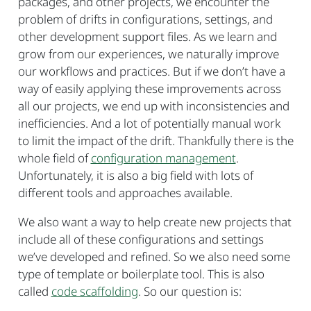
packages, and other projects, we encounter the
problem of drifts in configurations, settings, and
other development support files. As we learn and
grow from our experiences, we naturally improve
our workflows and practices. But if we don’t have a
way of easily applying these improvements across
all our projects, we end up with inconsistencies and
inefficiencies. And a lot of potentially manual work
to limit the impact of the drift. Thankfully there is the
whole field of
configuration management
.
Unfortunately, it is also a big field with lots of
different tools and approaches available.
We also want a way to help create new projects that
include all of these configurations and settings
we’ve developed and refined. So we also need some
type of template or boilerplate tool. This is also
called
code scaffolding
. So our question is: