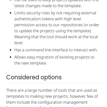
latest changes made to the template.
Limits security risks by not requiring external
authentication tokens with high level
permission access to our repositories (in order
to update the projects using the template).
Meaning that the tool should work at the local
level.
Has a command line interface to interact with.
Allows easy migration of existing projects to
the new template.
Considered options
There are a large number of tools that are used as
templates to making new projects, however, few of
them include the configuration management