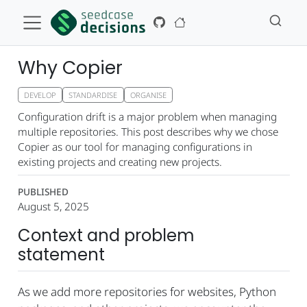
Why Copier
DEVELOP
STANDARDISE
ORGANISE
Configuration drift is a major problem when managing
multiple repositories. This post describes why we chose
Copier as our tool for managing configurations in
existing projects and creating new projects.
PUBLISHED
August 5, 2025
Context and problem
statement
As we add more repositories for websites, Python