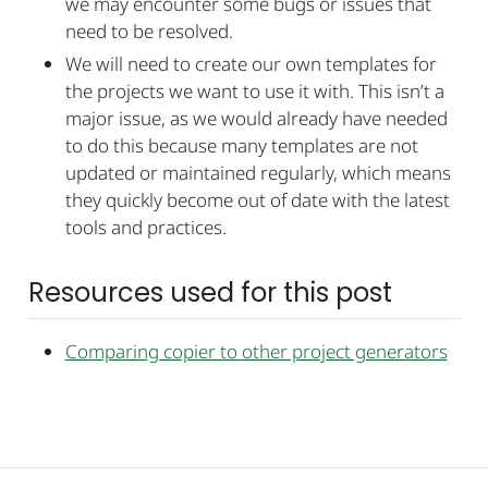
we may encounter some bugs or issues that
need to be resolved.
We will need to create our own templates for
the projects we want to use it with. This isn’t a
major issue, as we would already have needed
to do this because many templates are not
updated or maintained regularly, which means
they quickly become out of date with the latest
tools and practices.
Resources used for this post
Comparing copier to other project generators