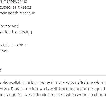
is framework is
used, as it keeps
eir needs clearly in
theory and
as lead to it being
is is also high-
read.
e
rks available (at least none that are easy to find), we don’
ever, Diataxis on its own is well thought out and designed,
mentation. So, we’ve decided to use it when writing technica