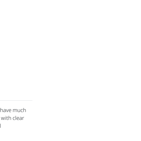
t have much
 with clear
l