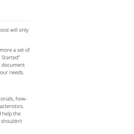
 post will only
 more a set of
 Started”
ic document
 our needs.
orials, how-
cteristics.
 help the
 shouldn’t