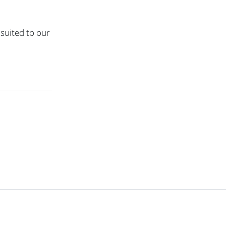
 suited to our