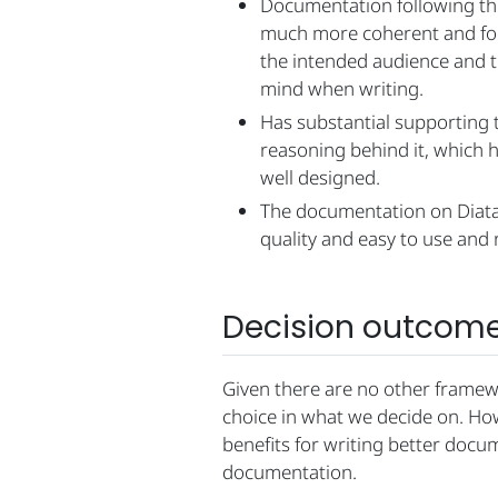
Documentation following th
much more coherent and foc
the intended audience and th
mind when writing.
Has substantial supporting 
reasoning behind it, which h
well designed.
The documentation on Diatax
quality and easy to use and 
Decision outcom
Given there are no other framewo
choice in what we decide on. How
benefits for writing better docu
documentation.