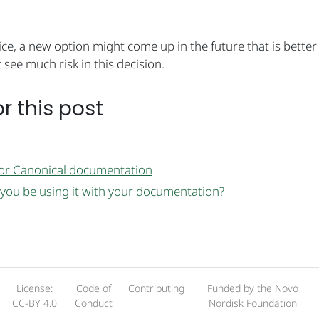
hoice, a new option might come up in the future that is better
 see much risk in this decision.
r this post
for Canonical documentation
 you be using it with your documentation?
License:
Code of
Contributing
Funded by the Novo
CC-BY 4.0
Conduct
Nordisk Foundation