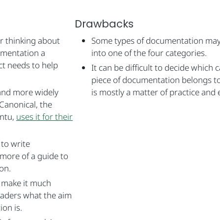
Drawbacks
or thinking about
Some types of documentation may n
umentation a
into one of the four categories.
ct needs to help
It can be difficult to decide which 
piece of documentation belongs to
nd more widely
is mostly a matter of practice and 
Canonical, the
ntu,
uses it for their
 to write
 more of a guide to
on.
n make it much
eaders what the aim
on is.