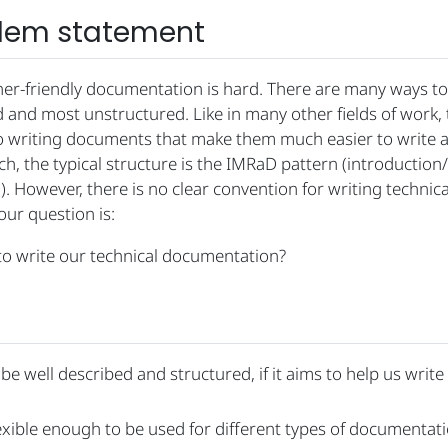
blem statement
ner-friendly documentation is hard. There are many ways to
and most unstructured. Like in many other fields of work, 
o writing documents that make them much easier to write a
h, the typical structure is the IMRaD pattern (introductio
. However, there is no clear convention for writing technica
ur question is:
o write our technical documentation?
be well described and structured, if it aims to help us write
xible enough to be used for different types of documentati