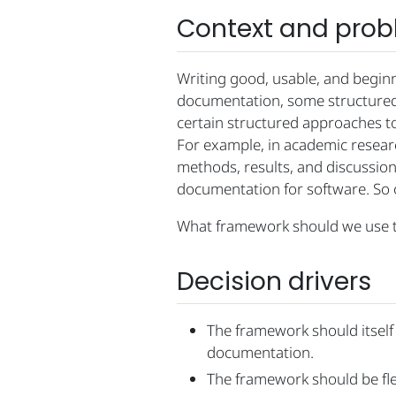
Context and pro
Writing good, usable, and begin
documentation, some structured 
certain structured approaches t
For example, in academic researc
methods, results, and discussion)
documentation for software. So o
What framework should we use t
Decision drivers
The framework should itself 
documentation.
The framework should be fle