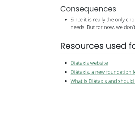
Consequences
Since it is really the only c
needs. But for now, we don’t
Resources used fo
Diataxis website
Diátaxis, a new foundation 
What is Diátaxis and should