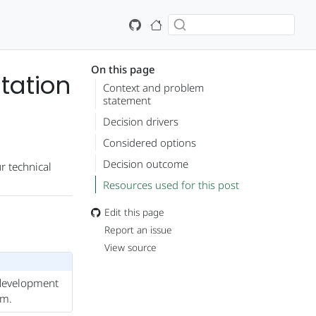
On this page
tation
Context and problem
statement
Decision drivers
Considered options
Decision outcome
r technical
Resources used for this post
Edit this page
Report an issue
View source
r development
em.