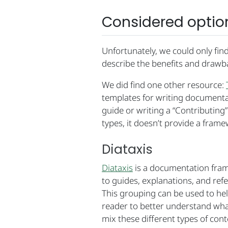
Considered optio
Unfortunately, we could only fin
describe the benefits and drawb
We did find one other resource:
templates for writing documentat
guide or writing a “Contributing
types, it doesn’t provide a frame
Diataxis
Diataxis
is a documentation frame
to guides, explanations, and refe
This grouping can be used to hel
reader to better understand wha
mix these different types of cont