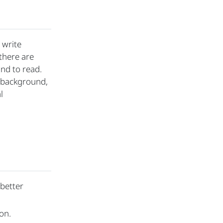
 write
there are
nd to read.
n/background,
l
 better
on.