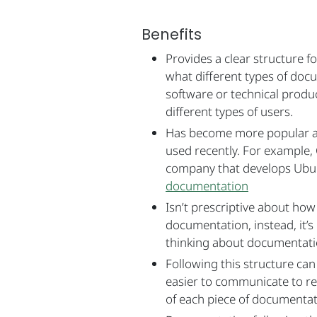
Benefits
Provides a clear structure f
what different types of doc
software or technical produ
different types of users.
Has become more popular a
used recently. For example, 
company that develops Ubu
documentation
Isn’t prescriptive about how
documentation, instead, it’s
thinking about documentati
Following this structure ca
easier to communicate to r
of each piece of documentati