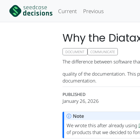
Current
Previous
Why the Diata
DOCUMENT
COMMUNICATE
The difference between software that
quality of the documentation. This 
documentation.
PUBLISHED
January 26, 2026
Note
We wrote this after already using
of products that we decided to fo