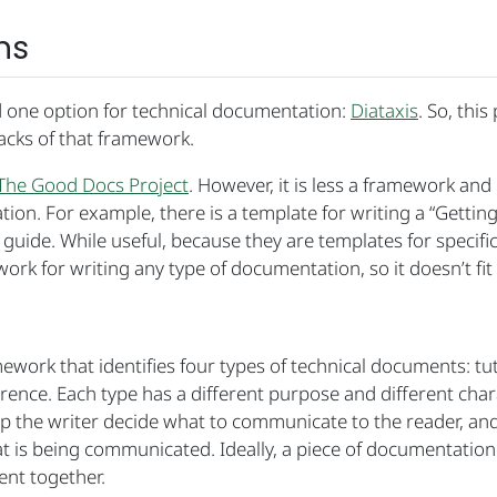
ns
d one option for technical documentation:
Diataxis
. So, this
acks of that framework.
The Good Docs Project
. However, it is less a framework and
ion. For example, there is a template for writing a “Getting
” guide. While useful, because they are templates for specif
work for writing any type of documentation, so it doesn’t fit
work that identifies four types of technical documents: tut
rence. Each type has a different purpose and different chara
p the writer decide what to communicate to the reader, and
t is being communicated. Ideally, a piece of documentation
ent together.