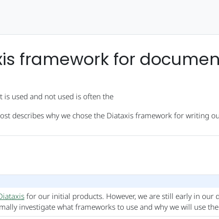
xis framework for documen
 is used and not used is often the
post describes why we chose the Diataxis framework for writing ou
Diataxis
for our initial products. However, we are still early in ou
rmally investigate what frameworks to use and why we will use th