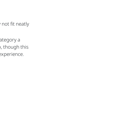
ot fit neatly
category a
, though this
experience.