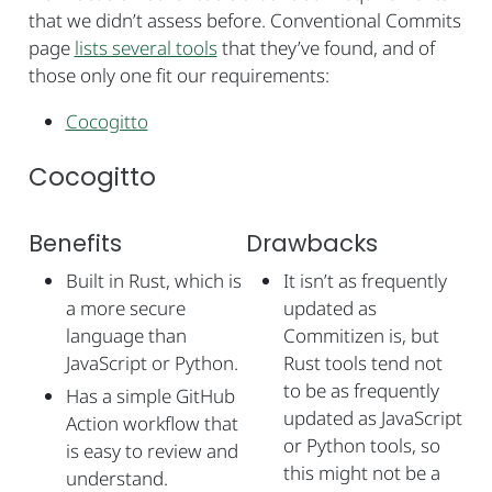
that we didn’t assess before. Conventional Commits
page
lists several tools
that they’ve found, and of
those only one fit our requirements:
Cocogitto
Cocogitto
Benefits
Drawbacks
Built in Rust, which is
It isn’t as frequently
a more secure
updated as
language than
Commitizen is, but
JavaScript or Python.
Rust tools tend not
to be as frequently
Has a simple GitHub
updated as JavaScript
Action workflow that
or Python tools, so
is easy to review and
this might not be a
understand.