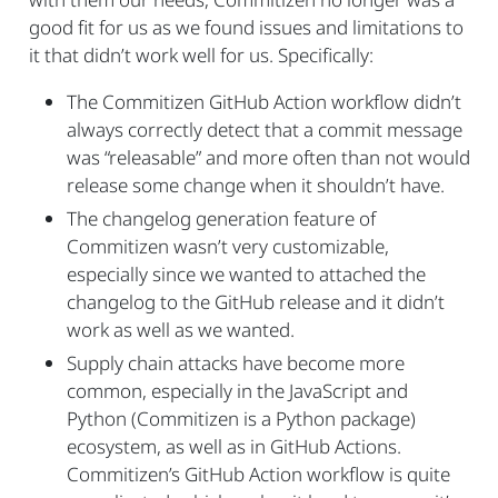
good fit for us as we found issues and limitations to
it that didn’t work well for us. Specifically:
The Commitizen GitHub Action workflow didn’t
always correctly detect that a commit message
was “releasable” and more often than not would
release some change when it shouldn’t have.
The changelog generation feature of
Commitizen wasn’t very customizable,
especially since we wanted to attached the
changelog to the GitHub release and it didn’t
work as well as we wanted.
Supply chain attacks have become more
common, especially in the JavaScript and
Python (Commitizen is a Python package)
ecosystem, as well as in GitHub Actions.
Commitizen’s GitHub Action workflow is quite