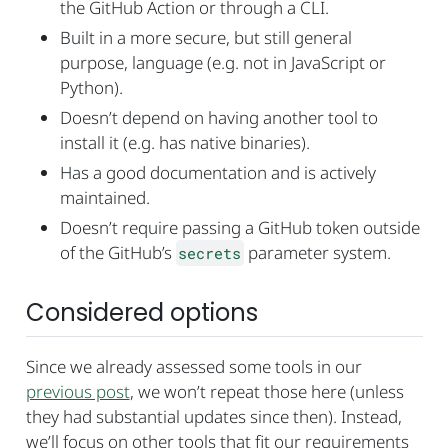
the GitHub Action or through a CLI.
Built in a more secure, but still general
purpose, language (e.g. not in JavaScript or
Python).
Doesn’t depend on having another tool to
install it (e.g. has native binaries).
Has a good documentation and is actively
maintained.
Doesn’t require passing a GitHub token outside
of the GitHub’s
parameter system.
secrets
Considered options
Since we already assessed some tools in our
previous post
, we won’t repeat those here (unless
they had substantial updates since then). Instead,
we’ll focus on other tools that fit our requirements