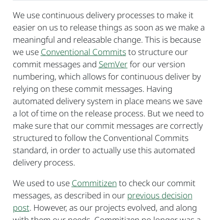
We use continuous delivery processes to make it
easier on us to release things as soon as we make a
meaningful and releasable change. This is because
we use
Conventional Commits
to structure our
commit messages and
SemVer
for our version
numbering, which allows for continuous deliver by
relying on these commit messages. Having
automated delivery system in place means we save
a lot of time on the release process. But we need to
make sure that our commit messages are correctly
structured to follow the Conventional Commits
standard, in order to actually use this automated
delivery process.
We used to use
Commitizen
to check our commit
messages, as described in our
previous decision
post
. However, as our projects evolved, and along
with them our needs, Commitizen no longer was a