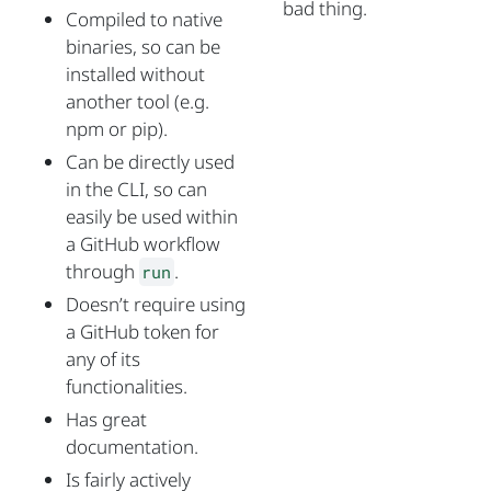
bad thing.
Compiled to native
binaries, so can be
installed without
another tool (e.g.
npm or pip).
Can be directly used
in the CLI, so can
easily be used within
a GitHub workflow
through
.
run
Doesn’t require using
a GitHub token for
any of its
functionalities.
Has great
documentation.
Is fairly actively