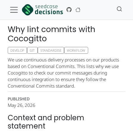
Why lint commits with
Cocogitto
DEVELOP
GIT
STANDARDISE
WORKFLOW
We use continuous delivery processes on our products
based on Conventional Commits. This lists why we use
Cocogitto to check our commit messages during
continuous integration to ensure they follow the
Conventional Commits standard.
PUBLISHED
May 26, 2026
Context and problem
statement