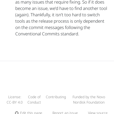
as many issues that require fixing. So if it does
become an issue, we’d have to find another tool
(again). Thankfully, it isn’t too hard to switch
tools as the release process is only dependent
on the commit messages following the
Conventional Commits standard.
License:
Code of
Contributing
Funded by the Novo
CC-BY 4.0
Conduct
Nordisk Foundation
Edit this page
Report an issue
View source