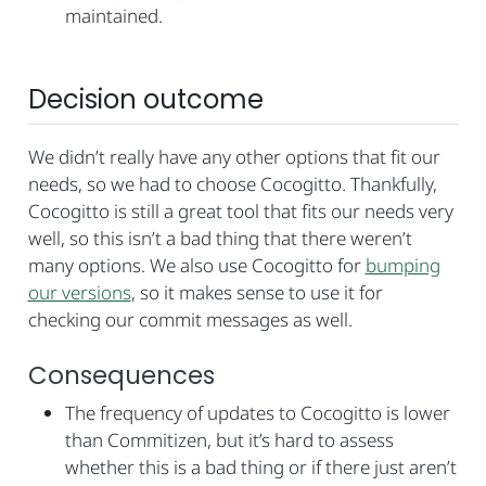
maintained.
Decision outcome
We didn’t really have any other options that fit our
needs, so we had to choose Cocogitto. Thankfully,
Cocogitto is still a great tool that fits our needs very
well, so this isn’t a bad thing that there weren’t
many options. We also use Cocogitto for
bumping
our versions
, so it makes sense to use it for
checking our commit messages as well.
Consequences
The frequency of updates to Cocogitto is lower
than Commitizen, but it’s hard to assess
whether this is a bad thing or if there just aren’t