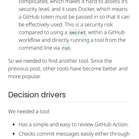
complicated, which makes it hard to assess it’s
security level, and it uses Docker, which means
a GitHub token must be passed in so that it can
be effectively used. This is a security risk
compared to using a
within a GitHub
secret
workflow and directly running a tool from the
command line via
.
run
So we needed to find another tool. Since the
previous post, other tools have become better and
more popular.
Decision drivers
We needed a tool:
Has a simple and easy to review GitHub Action.
Checks commit messages easily either through