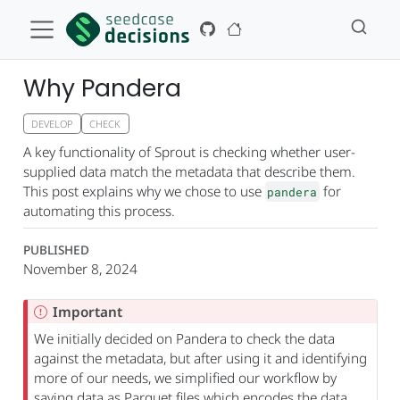
Why Pandera
DEVELOP
CHECK
A key functionality of Sprout is checking whether user-
supplied data match the metadata that describe them.
This post explains why we chose to use
for
pandera
automating this process.
PUBLISHED
November 8, 2024
Important
We initially decided on Pandera to check the data
against the metadata, but after using it and identifying
more of our needs, we simplified our workflow by
saving data as Parquet files which encodes the data