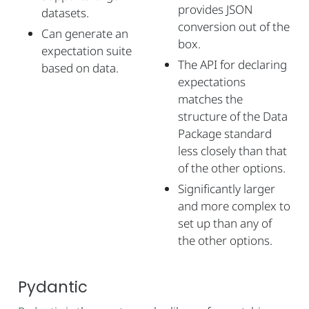
provides JSON
datasets.
conversion out of the
Can generate an
box.
expectation suite
The API for declaring
based on data.
expectations
matches the
structure of the Data
Package standard
less closely than that
of the other options.
Significantly larger
and more complex to
set up than any of
the other options.
Pydantic