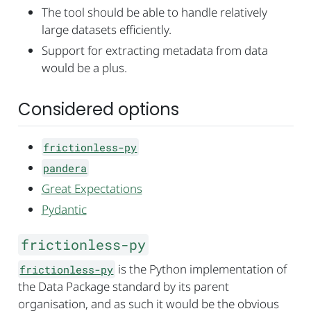
The tool should be able to handle relatively
large datasets efficiently.
Support for extracting metadata from data
would be a plus.
Considered options
frictionless-py
pandera
Great Expectations
Pydantic
frictionless-py
is the Python implementation of
frictionless-py
the Data Package standard by its parent
organisation, and as such it would be the obvious