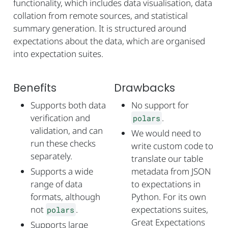
functionality, which includes data visualisation, data
collation from remote sources, and statistical
summary generation. It is structured around
expectations about the data, which are organised
into expectation suites.
Benefits
Drawbacks
Supports both data
No support for
verification and
.
polars
validation, and can
We would need to
run these checks
write custom code to
separately.
translate our table
Supports a wide
metadata from JSON
range of data
to expectations in
formats, although
Python. For its own
not
.
expectations suites,
polars
Great Expectations
Supports large