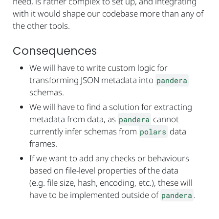
need, is rather complex to set up, and integrating
with it would shape our codebase more than any of
the other tools.
Consequences
We will have to write custom logic for
transforming JSON metadata into
pandera
schemas.
We will have to find a solution for extracting
metadata from data, as
cannot
pandera
currently infer schemas from
data
polars
frames.
If we want to add any checks or behaviours
based on file-level properties of the data
(e.g. file size, hash, encoding, etc.), these will
have to be implemented outside of
.
pandera