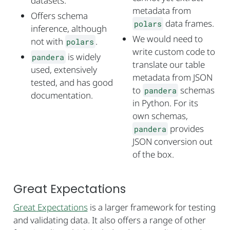
datasets.
metadata from
Offers schema
data frames.
polars
inference, although
We would need to
not with
.
polars
write custom code to
is widely
pandera
translate our table
used, extensively
metadata from JSON
tested, and has good
to
schemas
pandera
documentation.
in Python. For its
own schemas,
provides
pandera
JSON conversion out
of the box.
Great Expectations
Great Expectations
is a larger framework for testing
and validating data. It also offers a range of other