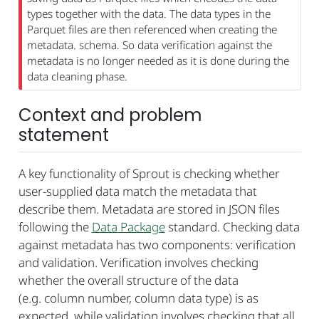
types together with the data. The data types in the
Parquet files are then referenced when creating the
metadata. schema. So data verification against the
metadata is no longer needed as it is done during the
data cleaning phase.
Context and problem
statement
A key functionality of Sprout is checking whether
user-supplied data match the metadata that
describe them. Metadata are stored in JSON files
following the
Data Package
standard. Checking data
against metadata has two components: verification
and validation. Verification involves checking
whether the overall structure of the data
(e.g. column number, column data type) is as
expected, while validation involves checking that all