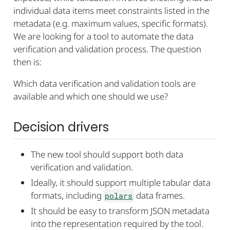
individual data items meet constraints listed in the
metadata (e.g. maximum values, specific formats).
We are looking for a tool to automate the data
verification and validation process. The question
then is:
Which data verification and validation tools are
available and which one should we use?
Decision drivers
The new tool should support both data
verification and validation.
Ideally, it should support multiple tabular data
formats, including
data frames.
polars
It should be easy to transform JSON metadata
into the representation required by the tool.