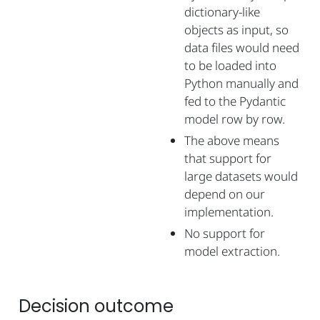
dictionary-like
objects as input, so
data files would need
to be loaded into
Python manually and
fed to the Pydantic
model row by row.
The above means
that support for
large datasets would
depend on our
implementation.
No support for
model extraction.
Decision outcome