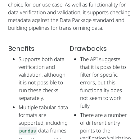
choice for our use case. As well as functionality for
data verification and validation, it supports checking
metadata against the Data Package standard and
building pipelines for transforming data.
Benefits
Drawbacks
Supports both data
The API suggests
verification and
that it is possible to
validation, although
filter for specific
it is not possible to
errors, but this
run these checks
functionality does
separately.
not seem to work
fully.
Multiple tabular data
formats are
There are a number
supported, including
of different entry
data frames.
points to the
pandas
verification/validation