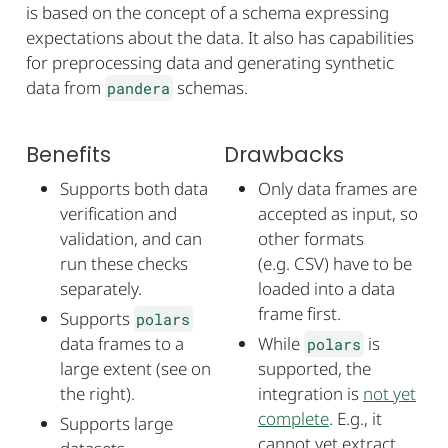
is based on the concept of a schema expressing
expectations about the data. It also has capabilities
for preprocessing data and generating synthetic
data from
schemas.
pandera
Benefits
Drawbacks
Supports both data
Only data frames are
verification and
accepted as input, so
validation, and can
other formats
run these checks
(e.g. CSV) have to be
separately.
loaded into a data
frame first.
Supports
polars
data frames to a
While
is
polars
large extent (see on
supported, the
the right).
integration is
not yet
complete
. E.g., it
Supports large
cannot yet extract