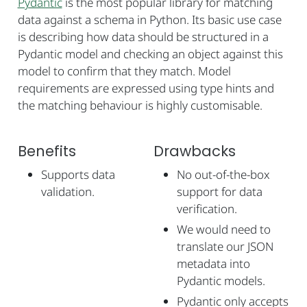
Pydantic
is the most popular library for matching
data against a schema in Python. Its basic use case
is describing how data should be structured in a
Pydantic model and checking an object against this
model to confirm that they match. Model
requirements are expressed using type hints and
the matching behaviour is highly customisable.
Benefits
Drawbacks
Supports data
No out-of-the-box
validation.
support for data
verification.
We would need to
translate our JSON
metadata into
Pydantic models.
Pydantic only accepts