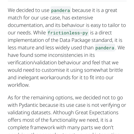
We decided to use
because it is a great
pandera
match for our use case, has extensive
documentation, and its behaviour is easy to tailor to
our needs. While
is a direct
frictionless-py
implementation of the Data Package standard, it is
less mature and less widely used than
. We
pandera
have found some inconsistencies in its
verification/validation behaviour and feel that we
would need to customise it using somewhat brittle
and inelegant workarounds for it to fit into our
workflow.
As for the remaining options, we decided not to go
with Pydantic because its use case is not verifying or
validating datasets. Although Great Expectations
offers most of the functionality we need, it is a
complete framework with many parts we don’t