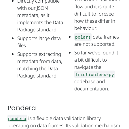
Directly compatible
flow and it is quite
with our JSON
difficult to foresee
metadata, as it
how these differ in
implements the Data
behaviour.
Package standard.
data frames
polars
Supports large data
are not supported.
files.
So far we’ve found it
Supports extracting
a bit difficult to
metadata from data,
navigate the
matching the Data
frictionless-py
Package standard.
codebase and
documentation.
Pandera
is a flexible data validation library
pandera
operating on data frames. Its validation mechanism