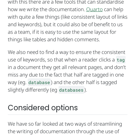
with this there are a few tools that can standardise
how we write the documentation.
Quarto
can help
with quite a few things (like consistent layout of links
and keywords), but it could also be of benefit to us
as a team, if it is easy to use the same layout for
things like tables and hidden comments.
We also need to find a way to ensure the consistent
use of keywords, so that when a reader clicks a
tag
in a document they get all relevant pages, and don’t
miss any due to the fact that half are tagged in one
way (eg.
) and the other half is tagged
database
slightly differently (eg
).
databases
Considered options
We have so far looked at two ways of streamlining
the writing of documentation through the use of