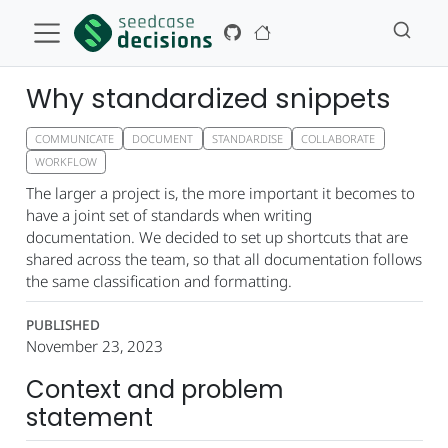
Why standardized snippets
COMMUNICATE
DOCUMENT
STANDARDISE
COLLABORATE
WORKFLOW
The larger a project is, the more important it becomes to
have a joint set of standards when writing
documentation. We decided to set up shortcuts that are
shared across the team, so that all documentation follows
the same classification and formatting.
PUBLISHED
November 23, 2023
Context and problem
statement