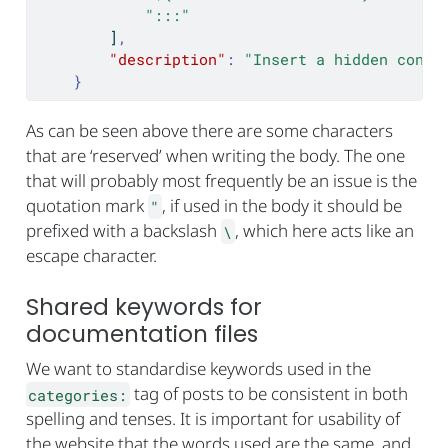
":::"
]
,
"description"
:
"Insert a hidden conte
}
As can be seen above there are some characters
that are ‘reserved’ when writing the body. The one
that will probably most frequently be an issue is the
quotation mark
, if used in the body it should be
"
prefixed with a backslash
, which here acts like an
\
escape character.
Shared keywords for
documentation files
We want to standardise keywords used in the
tag of posts to be consistent in both
categories:
spelling and tenses. It is important for usability of
the website that the words used are the same, and