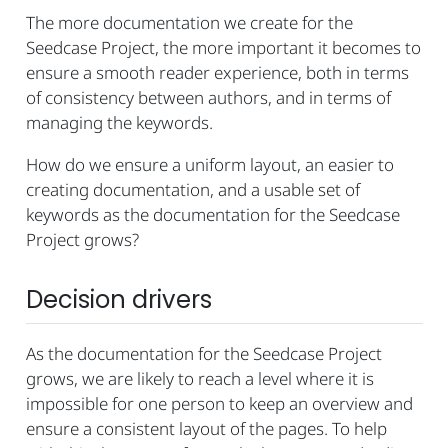
The more documentation we create for the
Seedcase Project, the more important it becomes to
ensure a smooth reader experience, both in terms
of consistency between authors, and in terms of
managing the keywords.
How do we ensure a uniform layout, an easier to
creating documentation, and a usable set of
keywords as the documentation for the Seedcase
Project grows?
Decision drivers
As the documentation for the Seedcase Project
grows, we are likely to reach a level where it is
impossible for one person to keep an overview and
ensure a consistent layout of the pages. To help