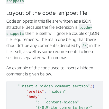
.
snippets
Layout of the code-snippet file
Code snippets in this file are written as a JSON
structure. Because the file extension is
.code-
the file itself will ignore a couple of JSON
snippets
file requirements. The main one being that there
shouldn’t be any comments (denoted by
) in the
//
file itself, as well as some requirements to keep
sections separated with commas.
An example of the code used to insert a hidden
comment is given below.
"Insert a hidden comment section"
:
{
"prefix"
:
"hidden"
,
"body"
:
[
"::: content-hidden"
"${0:Write comments here}"