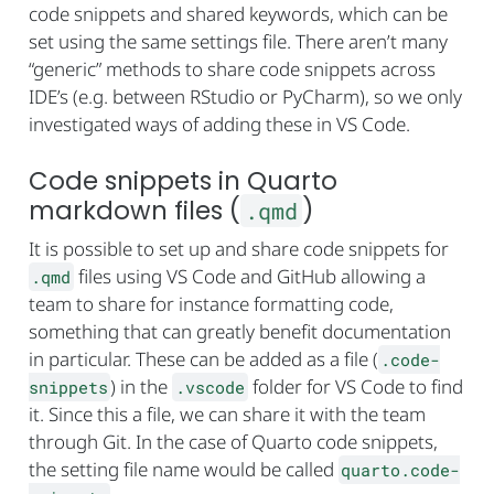
code snippets and shared keywords, which can be
set using the same settings file. There aren’t many
“generic” methods to share code snippets across
IDE’s (e.g. between RStudio or PyCharm), so we only
investigated ways of adding these in VS Code.
Code snippets in Quarto
markdown files (
)
.qmd
It is possible to set up and share code snippets for
files using VS Code and GitHub allowing a
.qmd
team to share for instance formatting code,
something that can greatly benefit documentation
in particular. These can be added as a file (
.code-
) in the
folder for VS Code to find
snippets
.vscode
it. Since this a file, we can share it with the team
through Git. In the case of Quarto code snippets,
the setting file name would be called
quarto.code-