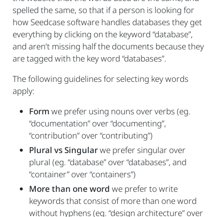
spelled the same, so that if a person is looking for
how Seedcase software handles databases they get
everything by clicking on the keyword “database”,
and aren’t missing half the documents because they
are tagged with the key word “databases”.
The following guidelines for selecting key words
apply:
Form
we prefer using nouns over verbs (eg.
“documentation” over “documenting”,
“contribution” over “contributing”)
Plural vs Singular
we prefer singular over
plural (eg. “database” over “databases”, and
“container” over “containers”)
More than one word
we prefer to write
keywords that consist of more than one word
without hyphens (eg. “design architecture” over