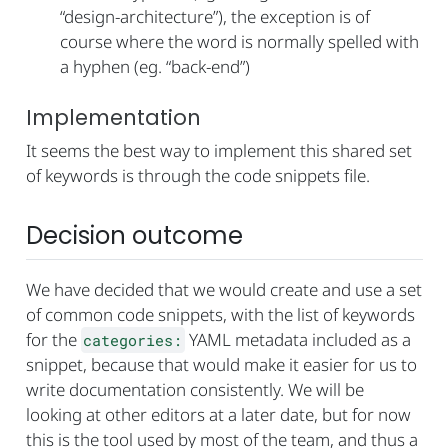
“design-architecture”), the exception is of
course where the word is normally spelled with
a hyphen (eg. “back-end”)
Implementation
It seems the best way to implement this shared set
of keywords is through the code snippets file.
Decision outcome
We have decided that we would create and use a set
of common code snippets, with the list of keywords
for the
YAML metadata included as a
categories:
snippet, because that would make it easier for us to
write documentation consistently. We will be
looking at other editors at a later date, but for now
this is the tool used by most of the team, and thus a